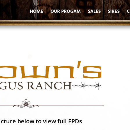
HOME
OUR PROGAM
SALES
SIRES
C
icture below to view full EPDs