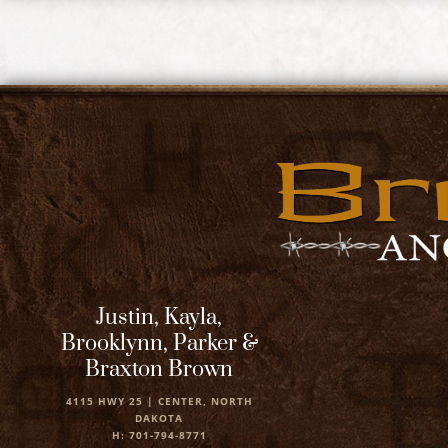
Justin, Kayla,
Brooklynn, Parker &
Braxton Brown
4115 HWY 25 | CENTER, NORTH
DAKOTA
H: 701-794-8771