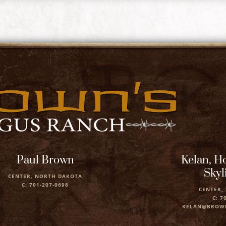
Paul Brown
Kelan, Ho
Skyl
CENTER, NORTH DAKOTA
C: 701-207-0698
CENTER,
C: 7
KELAN@BROW