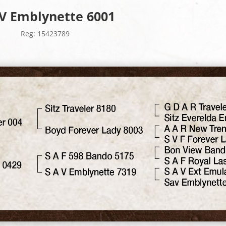
 V Emblynette 6001
Reg: 15423789