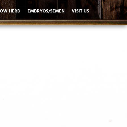
OW HERD
EMBRYOS/SEMEN
VISIT US