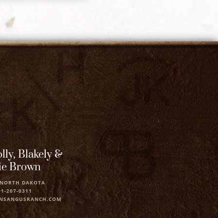
lly, Blakely &
ie Brown
 NORTH DAKOTA
01-207-0311
NSANGUSRANCH.COM