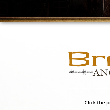
Click the p